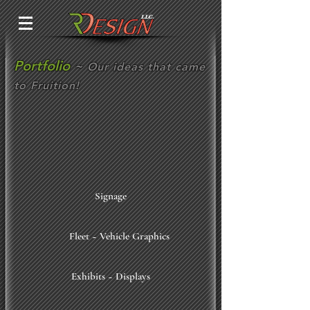
Portfolio
~
Our ideas that came
to Fruition!
Signage
Fleet ~ Vehicle Graphics
Exhibits ~ Displays