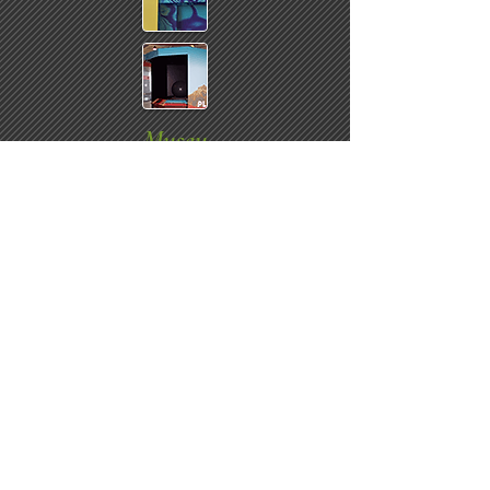
Museu
ms
Traveling exhibit point of entrance
displays & graphics ~
Promotional graphics throughout
museum
Click arrow to skip to next slide ~ role
over image to stop