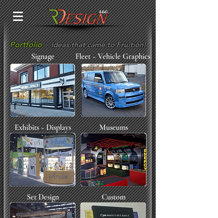
Portfolio
~ Ideas that came to Fruition!
Signage
Fleet ~ Vehicle Graphics
Exhibits ~ Displays
Museums
Set Design
Custom