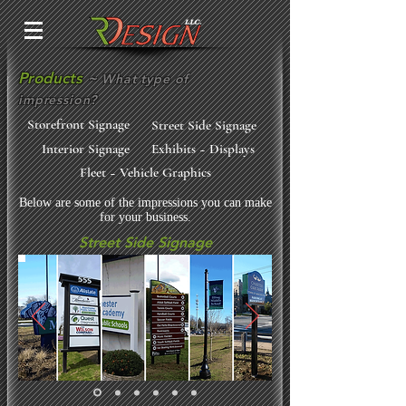
Products
~
What type of
impression?
Storefront Signage
Street Side Signage
Interior Signage
Exhibits ~ Displays
Fleet ~ Vehicle Graphics
Below are some of the impressions you can make
for your business.
Street Side Signage